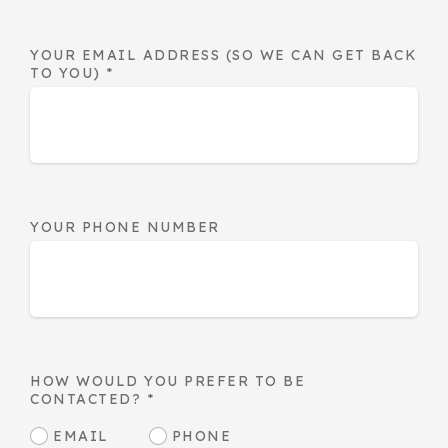
YOUR EMAIL ADDRESS (SO WE CAN GET BACK
TO YOU)
*
YOUR PHONE NUMBER
HOW WOULD YOU PREFER TO BE
CONTACTED?
*
EMAIL
PHONE