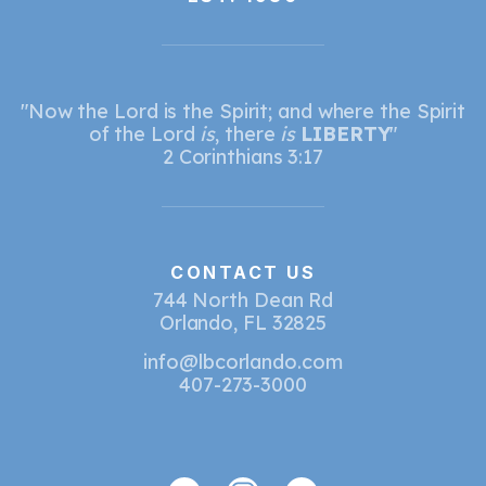
"Now the Lord is the Spirit; and where the Spirit
of the Lord
is
, there
is
LIBERTY
"
2 Corinthians 3:17
CONTACT US
744 North Dean Rd
Orlando, FL 32825
info@lbcorlando.com
407-273-3000