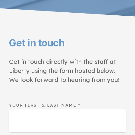
Get in touch
Get in touch directly with the staff at
Liberty using the form hosted below.
We look forward to hearing from you!
YOUR FIRST & LAST NAME
*