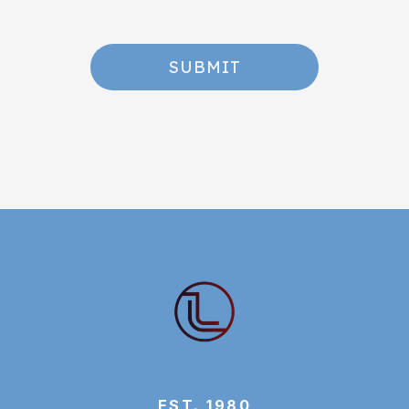
SUBMIT
EST. 1980