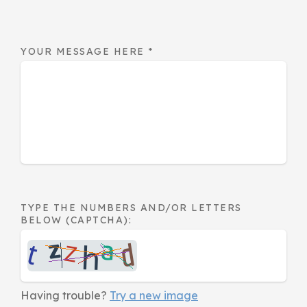
YOUR MESSAGE HERE
*
TYPE THE NUMBERS AND/OR LETTERS
BELOW (CAPTCHA):
Having trouble?
Try a new image