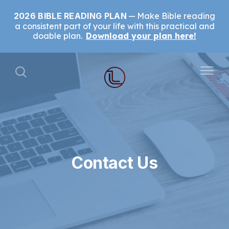
2026 BIBLE READING PLAN
Make Bible reading
a consistent part of your life with this practical and
doable plan.
Download your plan here!
Contact Us