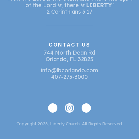
of the Lord
is
, there
is
LIBERTY
"
2 Corinthians 3:17
CONTACT US
744 North Dean Rd
Orlando, FL 32825
info@lbcorlando.com
407-273-3000
Copyright 2026, Liberty Church. All Rights Reserved.