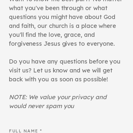
what you've been through or what
questions you might have about God
and faith, our church is a place where
you'll find the love, grace, and
forgiveness Jesus gives to everyone.
Do you have any questions before you
visit us? Let us know and we will get
back with you as soon as possible!
NOTE: We value your privacy and
would never spam you
FULL NAME
*