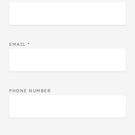
EMAIL
*
PHONE NUMBER