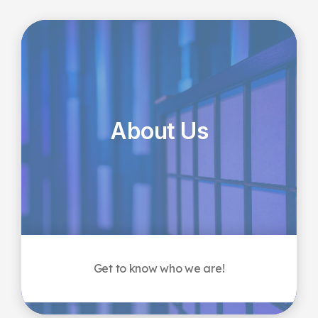
About Us
Get to know who we are!