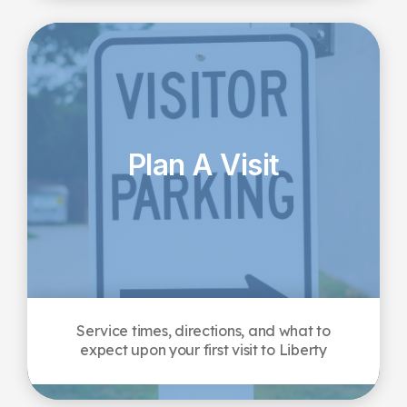
Plan A Visit
Service times, directions, and what to
expect upon your first visit to Liberty