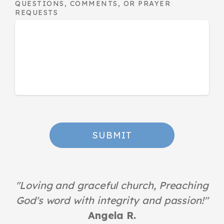
QUESTIONS, COMMENTS, OR PRAYER
REQUESTS
SUBMIT
"
Loving and graceful church, Preaching
God's word with integrity and passion!
"
Angela R.