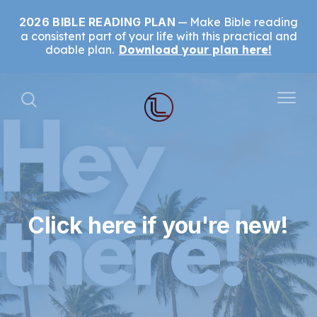
2026 BIBLE READING PLAN
Make Bible reading
a consistent part of your life with this practical and
doable plan.
Download your plan here!
Click here if you're new!