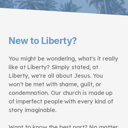
New to Liberty?
You might be wondering, what's it really
like at Liberty? Simply stated, at
Liberty, we're all about Jesus. You
won't be met with shame, guilt, or
condemnation. Our church is made up
of imperfect people with every kind of
story imaginable.
Want to know the best part? No matter