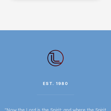
EST. 1980
"Now the Lord is the Spirit; and where the Spirit