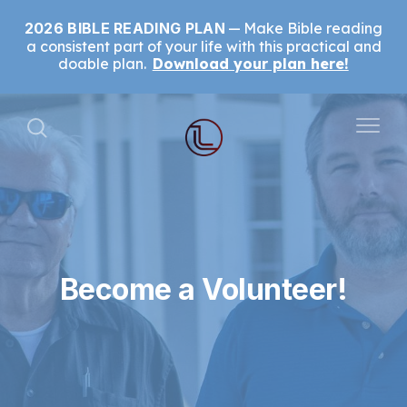
2026 BIBLE READING PLAN
Make Bible reading
a consistent part of your life with this practical and
doable plan.
Download your plan here!
Become a Volunteer!