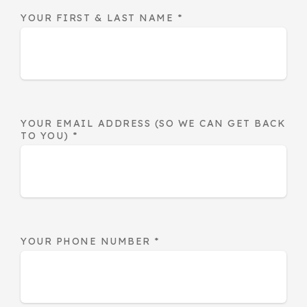
YOUR FIRST & LAST NAME
*
YOUR EMAIL ADDRESS (SO WE CAN GET BACK
TO YOU)
*
YOUR PHONE NUMBER
*