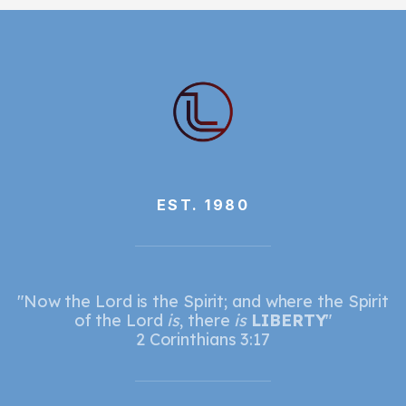
EST. 1980
"Now the Lord is the Spirit; and where the Spirit
of the Lord
is
, there
is
LIBERTY
"
2 Corinthians 3:17