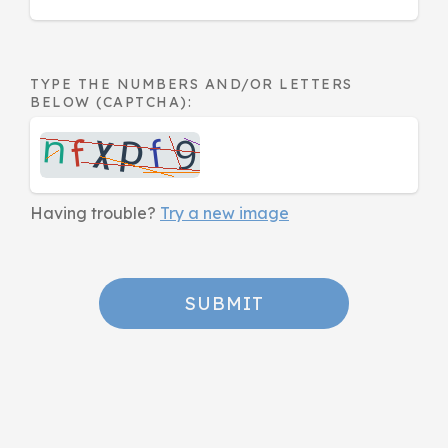
TYPE THE NUMBERS AND/OR LETTERS
BELOW (CAPTCHA):
Having trouble?
Try a new image
SUBMIT