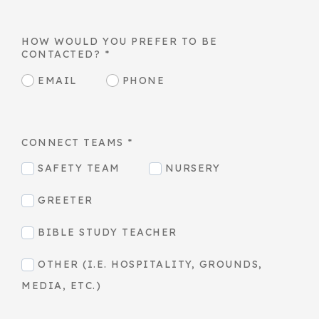
HOW WOULD YOU PREFER TO BE
CONTACTED?
*
EMAIL
PHONE
CONNECT TEAMS
*
SAFETY TEAM
NURSERY
GREETER
BIBLE STUDY TEACHER
OTHER (I.E. HOSPITALITY, GROUNDS,
MEDIA, ETC.)