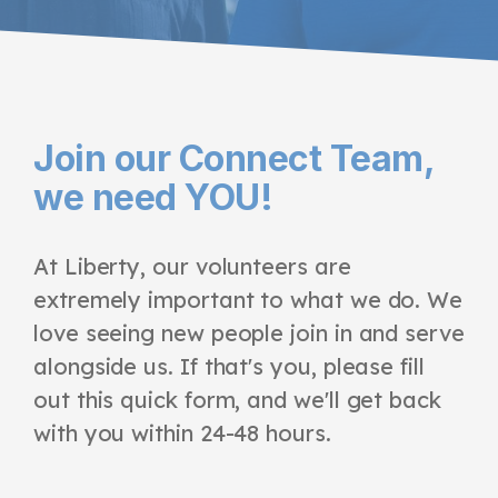
Join our Connect Team,
we need YOU!
At Liberty, our volunteers are
extremely important to what we do. We
love seeing new people join in and serve
alongside us. If that's you, please fill
out this quick form, and we'll get back
with you within 24-48 hours.