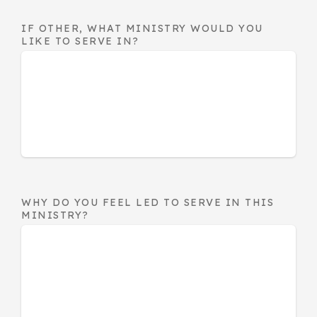
IF OTHER, WHAT MINISTRY WOULD YOU
LIKE TO SERVE IN?
WHY DO YOU FEEL LED TO SERVE IN THIS
MINISTRY?