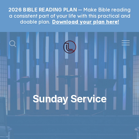
2026 BIBLE READING PLAN
Make Bible reading
a consistent part of your life with this practical and
doable plan.
Download your plan here!
Sunday Service