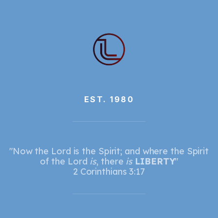
EST. 1980
"Now the Lord is the Spirit; and where the Spirit
of the Lord
is
, there
is
LIBERTY
"
2 Corinthians 3:17