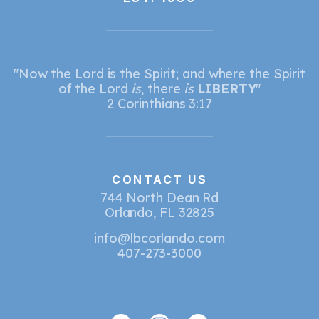
"Now the Lord is the Spirit; and where the Spirit
of the Lord
is
, there
is
LIBERTY
"
2 Corinthians 3:17
CONTACT US
744 North Dean Rd
Orlando, FL 32825
info@lbcorlando.com
407-273-3000