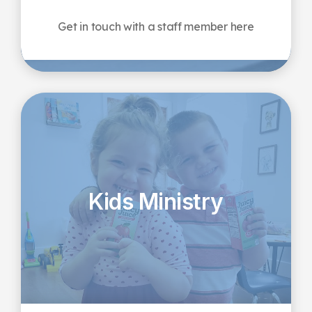
Get in touch with a staff member here
Kids Ministry