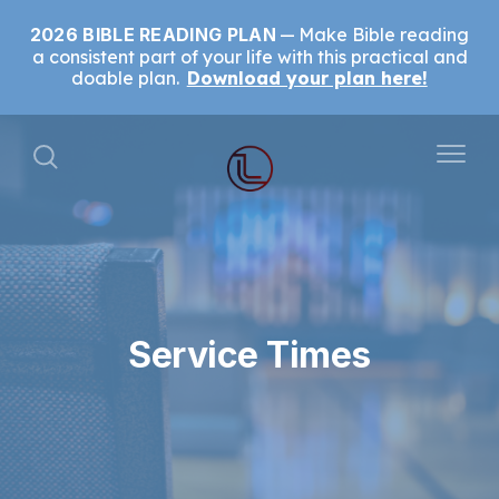
2026 BIBLE READING PLAN
Make Bible reading
a consistent part of your life with this practical and
doable plan.
Download your plan here!
Service Times