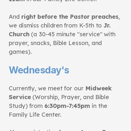
And
right before the Pastor preaches
,
we dismiss children from K-5th to
Jr.
Church
(a 30-45 minute "service" with
prayer, snacks, Bible Lesson, and
games).
Wednesday's
Currently, we meet for our
Midweek
Service
(Worship, Prayer, and Bible
Study) from
6:30pm-7:45pm
in the
Family Life Center.