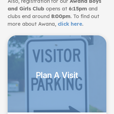
Also, registration for
our
Awana Boys
and Girls Club
opens at
6:15pm
and
clubs end around
8:00pm
. To find out
more about Awana,
click here
.
Plan A Visit