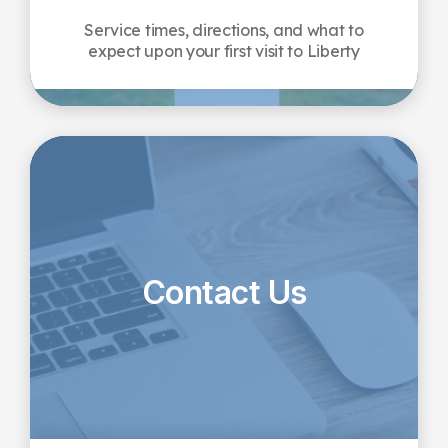
Service times, directions, and what to
expect upon your first visit to Liberty
Contact Us