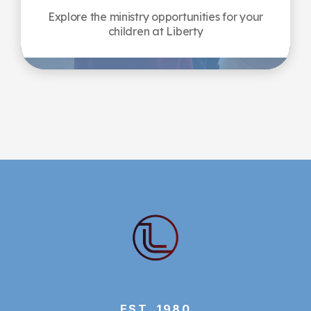
Explore the ministry opportunities for your
children at Liberty
EST. 1980