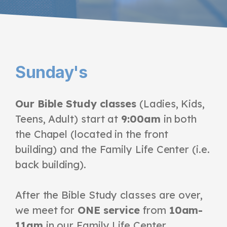
Sunday's
Our Bible Study classes
(Ladies, Kids,
Teens, Adult) start at
9:00am
in both
the Chapel (located in the front
building) and the Family Life Center
(i.e.
back building)
.
After the Bible Study classes are over,
we meet for
ONE service
from
10am-
11am
in our Family Life Center.